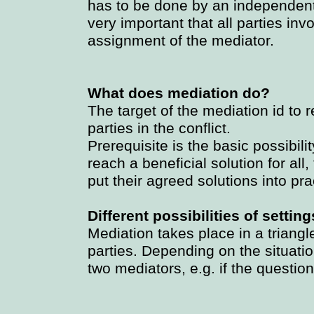
has to be done by an independent,
very important that all parties inv
assignment of the mediator.
What does mediation do?
The target of the mediation id to r
parties in the conflict.
Prerequisite is the basic possibili
reach a beneficial solution for all
put their agreed solutions into pra
Different possibilities of setting
Mediation takes place in a triangl
parties. Depending on the situati
two mediators, e.g. if the questio