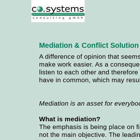
Mediation & Conflict Solution
A difference of opinion that seem
make work easier. As a consequenc
listen to each other and therefor
have in common, which may result 
Mediation is an asset for everybo
What is mediation?
The emphasis is being place on fi
not the main objective. The leadi