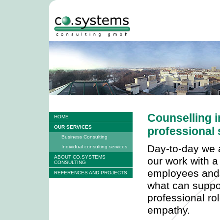
Counselling i
HOME
OUR SERVICES
professional 
Business Consulting
Day-to-day we a
Individual consulting services
ABOUT CO.SYSTEMS
our work with a
CONSULTING
employees and
REFERENCES AND PROJECTS
what can suppo
professional rol
empathy.