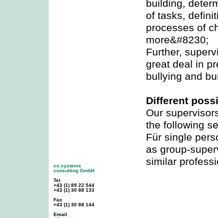
building, determ
of tasks, defini
processes of 
more&#8230;
Further, superv
great deal in p
bullying and bu
Different possi
Our supervisors
the following se
Für single per
as group-superv
similar profess
co.systems
consulting GmbH
Tel
+43 (1) 89 22 544
+43 (1) 30 88 133
Fax
+43 (1) 30 88 144
Email