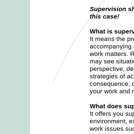
Supervision sh
this case!
What is super
It means the pr
accompanying a
work matters. R
may see situatio
perspective, de
strategies of ac
consequence, d
your work and 
What does sup
It offers you su
environment, es
work issues suc